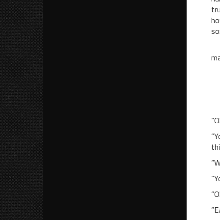
tr
ho
so
Th
ma
“W
“A
“Y
“O
“Y
th
“W
“Y
“O
“E