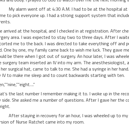
 alarm went off at 4:30 A.M. I had to be at the hospital at 6 A.
me to pick everyone up. I had a strong support system that includ
rents.
 arrived at the hospital, and I checked in at registration. After che
rgery area. I was expected to stay two to three days. After I wai
corted me to the back. I was directed to take everything off and p
d. One by one, my family came back to wish me luck. They gave m
uld be there when I got out of surgery. An hour later, I was whee
e surgery team inserted an IV into my arm. The anesthesiologist
 her surgical hat, came to talk to me. She had a syringe in her han
 IV to make me sleep and to count backwards starting with ten.
en,”“nine,”“eight….”
at’s the last number I remember making it to. I woke up in the r
 side. She asked me a number of questions. After I gave her the c
 right.
ter staying in recovery for an hour, I was wheeled up to my roo
rsion of Nurse Ratchet came into my room.