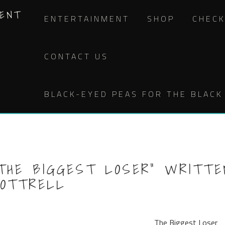
MENT
ENTERTAINMENT
SHOP
CHEC
CONTACT US
BLACK-EYED PEAS FOR THE BLACK 
THE BIGGEST LOSER” WRITTE
COTTRELL
The Biggest Loser