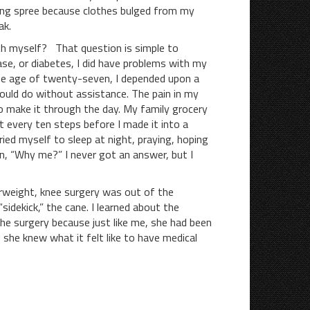
ng spree because clothes bulged from my
ak.
myself? That question is simple to
ase, or diabetes, I did have problems with my
he age of twenty-seven, I depended upon a
ould do without assistance. The pain in my
to make it through the day. My family grocery
t every ten steps before I made it into a
ied myself to sleep at night, praying, hoping
in, “Why me?” I never got an answer, but I
weight, knee surgery was out of the
dekick,” the cane. I learned about the
he surgery because just like me, she had been
 she knew what it felt like to have medical