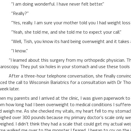
 am doing wonderful. I have never felt better.”
Really?”
es, really. I am sure your mother told you I had weight loss s
eah, she told me, and she told me to expect your call.”
ell, Tish, you know its hard being overweight and it takes a t
I know.”
 learned about this surgery from my orthopedic physician. The s
paroscopy. They put six holes in your stomach and use these tools
ter a three-hour telephone conversation, she finally convinced 
aced the call to Wisconsin Bariatrics for a consultation with Dr 
week later.
en my parents and I arrived at the clinic, I was given paperwork to
om how long had I been overweight to medical conditions I suffered
d weigh me. As she checked my vitals, my heart fell to my stomach.
ighed over 300 pounds because my primary doctor’s scale only we
weighed. I didn’t think they had a scale that could get my actual we
rse walked me over to the monster I feared, I began to cry on the 