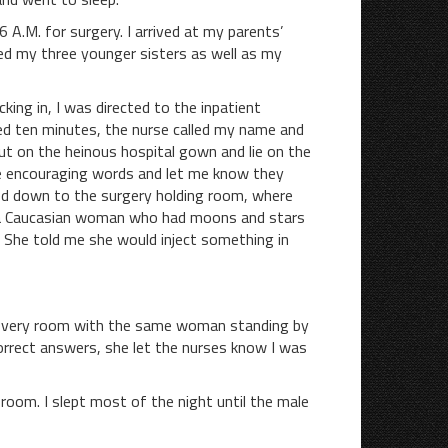
M. for surgery. I arrived at my parents’
ed my three younger sisters as well as my
cking in, I was directed to the inpatient
ted ten minutes, the nurse called my name and
ut on the heinous hospital gown and lie on the
e encouraging words and let me know they
led down to the surgery holding room, where
, a Caucasian woman who had moons and stars
d. She told me she would inject something in
ecovery room with the same woman standing by
orrect answers, she let the nurses know I was
m. I slept most of the night until the male