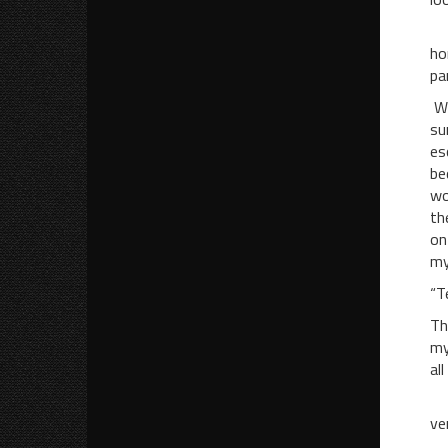
My
ho
pa
We
su
es
be
wo
th
on
my
“T
Th
my
all
Af
ve