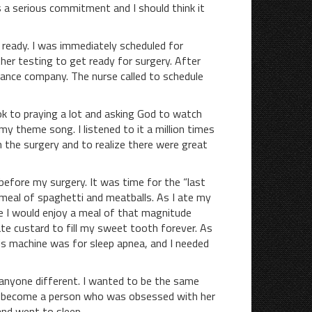
 a serious commitment and I should think it
eady. I was immediately scheduled for
her testing to get ready for surgery. After
urance company. The nurse called to schedule
to praying a lot and asking God to watch
theme song. I listened to it a million times
the surgery and to realize there were great
ore my surgery. It was time for the “last
 meal of spaghetti and meatballs. As I ate my
re I would enjoy a meal of that magnitude
ate custard to fill my sweet tooth forever. As
is machine was for sleep apnea, and I needed
e anyone different. I wanted to be the same
 to become a person who was obsessed with her
and went to sleep.