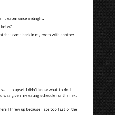
n’t eaten since midnight.
theter.”
Ratchet came back in my room with another
 I was so upset I didn’t know what to do. I
nd was given my eating schedule for the next
ere I threw up because I ate too fast or the