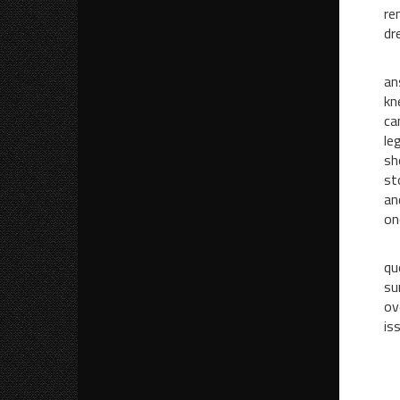
re
dr
Wh
an
kn
ca
le
sh
st
an
on
I 
qu
su
ov
is
“
“H