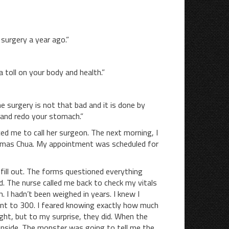
urgery a year ago.”
oll on your body and health.”
urgery is not that bad and it is done by
 and redo your stomach.”
me to call her surgeon. The next morning, I
Thomas Chua. My appointment was scheduled for
 fill out. The forms questioned everything
. The nurse called me back to check my vitals
 I hadn’t been weighed in years. I knew I
nt to 300. I feared knowing exactly how much
ight, but to my surprise, they did. When the
inside. The monster was going to tell me the