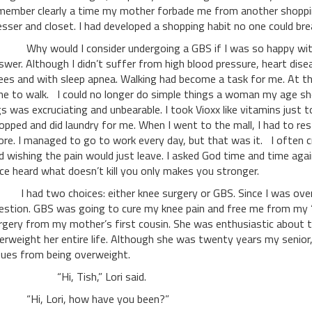
member clearly a time my mother forbade me from another shoppi
esser and closet. I had developed a shopping habit no one could bre
y would I consider undergoing a GBS if I was so happy with 
swer. Although I didn’t suffer from high blood pressure, heart dise
ees and with sleep apnea. Walking had become a task for me. At t
ne to walk. I could no longer do simple things a woman my age sh
gs was excruciating and unbearable. I took Vioxx like vitamins just 
opped and did laundry for me. When I went to the mall, I had to res
ore. I managed to go to work every day, but that was it. I often cr
d wishing the pain would just leave. I asked God time and time aga
ce heard what doesn’t kill you only makes you stronger.
had two choices: either knee surgery or GBS. Since I was over
estion. GBS was going to cure my knee pain and free me from my “si
rgery from my mother’s first cousin. She was enthusiastic about t
erweight her entire life. Although she was twenty years my senior,
sues from being overweight.
Hi, Tish,” Lori said.
i, Lori, how have you been?”