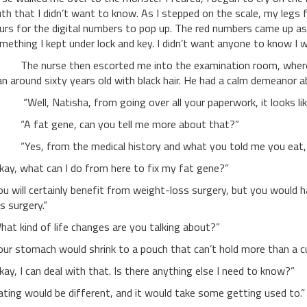
uth that I didn’t want to know. As I stepped on the scale, my legs
urs for the digital numbers to pop up. The red numbers came up as 
mething I kept under lock and key. I didn’t want anyone to know I w
e nurse then escorted me into the examination room, where I w
n around sixty years old with black hair. He had a calm demeanor a
ell, Natisha, from going over all your paperwork, it looks like
 fat gene, can you tell me more about that?”
es, from the medical history and what you told me you eat, yo
kay, what can I do from here to fix my fat gene?”
ou will certainly benefit from weight-loss surgery, but you would h
is surgery.”
hat kind of life changes are you talking about?”
our stomach would shrink to a pouch that can’t hold more than a cu
kay, I can deal with that. Is there anything else I need to know?”
ating would be different, and it would take some getting used to.”