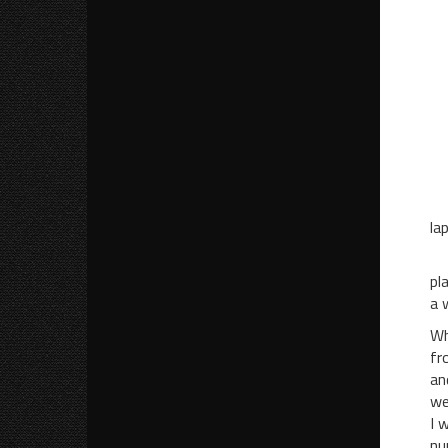
“I
“
“Y
“Y
“W
“
“I
la
Af
pl
a 
Wh
fr
an
we
I 
nu