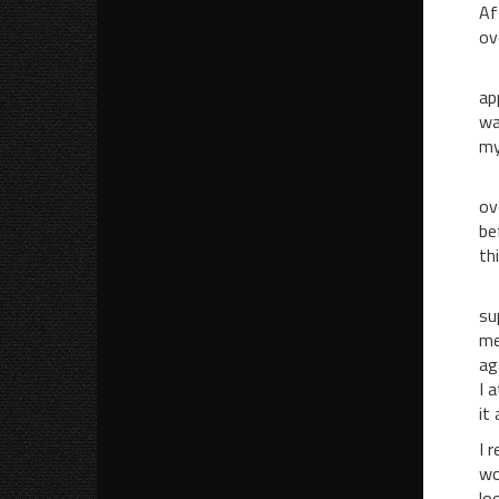
Af
ov
Be
ap
wa
my
I 
ov
be
th
Be
su
me
ag
I 
it
I 
wo
lo