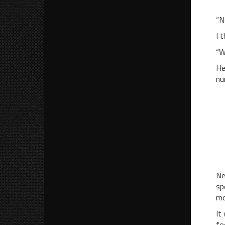
“M
“N
I 
“W
He
nu
“M
“
“A
“
“W
Ne
sp
mo
It
fo