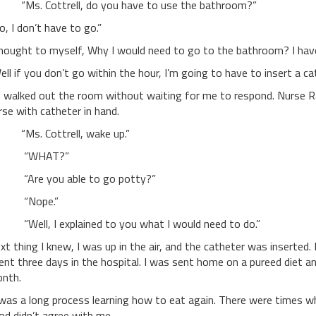
s. Cottrell, do you have to use the bathroom?”
o, I don’t have to go.”
thought to myself, Why I would need to go to the bathroom? I have
ell if you don’t go within the hour, I’m going to have to insert a ca
 walked out the room without waiting for me to respond. Nurse 
rse with catheter in hand.
s. Cottrell, wake up.”
WHAT?”
re you able to go potty?”
Nope.”
ell, I explained to you what I would need to do.”
xt thing I knew, I was up in the air, and the catheter was inserted.
ent three days in the hospital. I was sent home on a pureed diet a
nth.
 was a long process learning how to eat again. There were times wh
od didn’t agree with me.