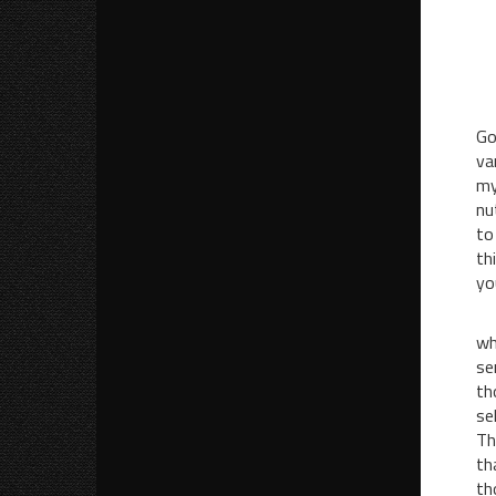
Go
va
my
nu
to
th
yo
I 
wh
se
th
se
Th
th
th