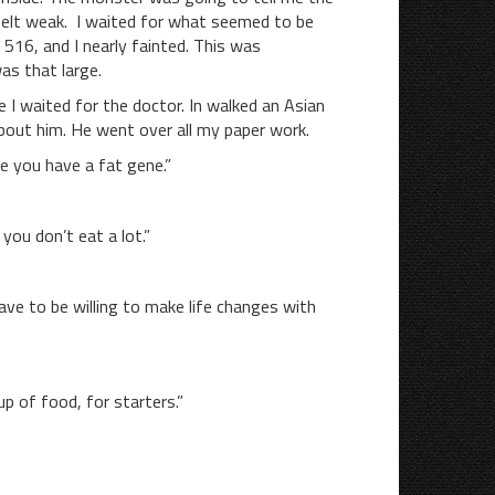
 felt weak. I waited for what seemed to be
516, and I nearly fainted. This was
as that large.
aited for the doctor. In walked an Asian
bout him. He went over all my paper work.
 you have a fat gene.”
u don’t eat a lot.”
ave to be willing to make life changes with
p of food, for starters.”