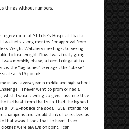
us things without numbers.
-surgery room at St Luke’s Hospital. I had a
l. I waited six long months for approval from
tless Weight Watchers meetings, to seeing
able to lose weight. Now I was finally going
I was morbidly obese, a term I cringe at to
nce, the “big boned” teenager, the “obese”
 scale at 516 pounds.
in last every year in middle and high school
 Challenge. I never went to prom or had a
which I wasn’t willing to give. I assume they
he farthest from the truth. I had the highest
 a T.A.B.-not like the soda. T.A.B. stands for
re champions and should think of ourselves as
ake that away. I took that to heart. Even
 clothes were always on point. I can