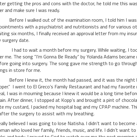
ter getting the pros and cons with the doctor, he told me this was
er and make sure I was ready.
fore I walked out of the examination room, I told him I was r
pointments with a psychiatrist and nutritionists and for various ot
iting six months, I finally received an approval letter from my ins
 surgery date.
had to wait a month before my surgery. While waiting, I took 
er me. The song “I’m Gonna Be Ready” by Yolanda Adams became my 
fore going into surgery. The song gave me strength to go through 
ings in store for me.
fore I knew it, the month had passed, and it was the night bef
pper.” I went to El Greco’s Family Restaurant and had my favorite
al, I was in mourning because I knew it would be a long time befo
ain. After dinner, I stopped at Kopp’s and brought a pint of chocol
ate my custard, I packed my hospital bag and my CPAP machine. Th
 after the surgery to assist with my breathing.
really believed I was going to lose Natisha. I didn’t want to becom
man who loved her family, friends, music, and life. I didn’t want
oks and body. I prayed to God to watch over me the next morning 