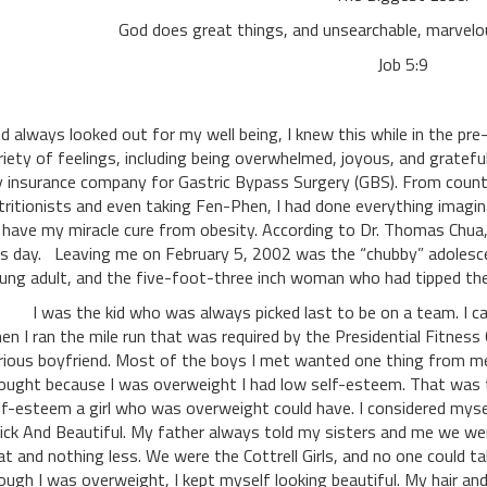
God does great things, and unsearchable, marvelo
Job 5:9
d always looked out for my well being, I knew this while in the pre
riety of feelings, including being overwhelmed, joyous, and gratefu
 insurance company for Gastric Bypass Surgery (GBS). From coun
tritionists and even taking Fen-Phen, I had done everything imagin
 have my miracle cure from obesity. According to Dr. Thomas Chua, 
is day. Leaving me on February 5, 2002 was the “chubby” adolesce
ung adult, and the five-foot-three inch woman who had tipped the
was the kid who was always picked last to be on a team. I came 
en I ran the mile run that was required by the Presidential Fitness
rious boyfriend. Most of the boys I met wanted one thing from me, 
ought because I was overweight I had low self-esteem. That was t
lf-esteem a girl who was overweight could have. I considered myself
ick And Beautiful. My father always told my sisters and me we we
at and nothing less. We were the Cottrell Girls, and no one could t
ough I was overweight, I kept myself looking beautiful. My hair and